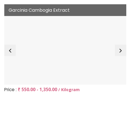
Garcinia Cambogia Extract
Price :
₹ 550.00 - 1,350.00
/ Kilogram