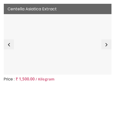
Centella Asiatica Extract
Price :
₹ 1,500.00
/ Kilogram