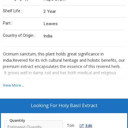
Shelf Life :
2 Year
Part :
Leaves
Country of Origin :
India
Ocimum sanctum, this plant holds great significance in
India.
Revered for its rich cultural heritage and holistic benefits, our
premium extract encapsulates the essence of this revered herb.
It grows well in damp soil and has both medical and religious
importance. Pharmacological research has revealed that the plant
has qualities that are anti-inflammatory, anti-pyretic, anti-malarial,
View More...
anti-cancer, antidiabetic, antifungal, antimicrobial,
hepatoprotective, cardioprotective, antiemetic, antispasmodic,
analgesic, adaptogenic, and diaphoretic.
Looking For
Holy Basil Extract
Quantity
Ton
Edit