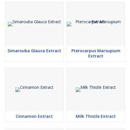
Simarouba Glauca Extract
Pterocarpus Marsupium
Extract
Cinnamon Extract
Milk Thistle Extract