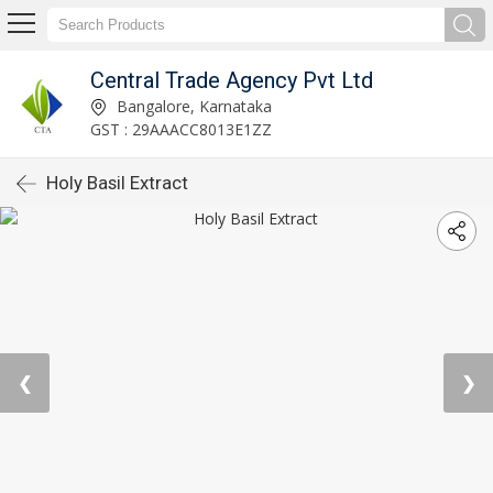
Central Trade Agency Pvt Ltd
Bangalore, Karnataka
GST : 29AAACC8013E1ZZ
Holy Basil Extract
❮
❯