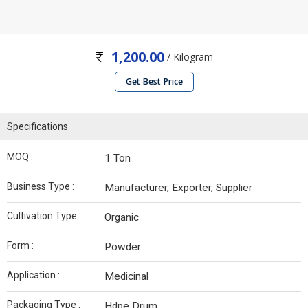
1,200.00
/ Kilogram
Get Best Price
Specifications
MOQ :
1 Ton
Business Type :
Manufacturer, Exporter, Supplier
Cultivation Type :
Organic
Form :
Powder
Application :
Medicinal
Packaging Type :
Hdpe Drum