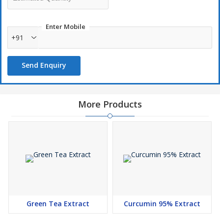
Enter Mobile
+91
Send Enquiry
More Products
Green Tea Extract
Curcumin 95% Extract